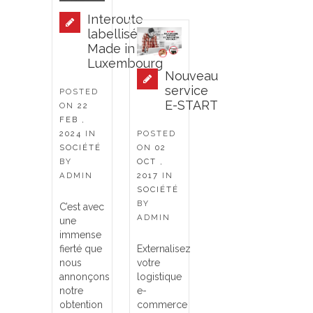
Interoute
labellisé
Made in
Luxembourg
Nouveau
service
POSTED
E-START
ON
22
FEB ,
2024
IN
POSTED
SOCIÉTÉ
ON
02
BY
OCT ,
ADMIN
2017
IN
SOCIÉTÉ
BY
C’est avec
ADMIN
une
immense
fierté que
Externalisez
nous
votre
annonçons
logistique
notre
e-
obtention
commerce