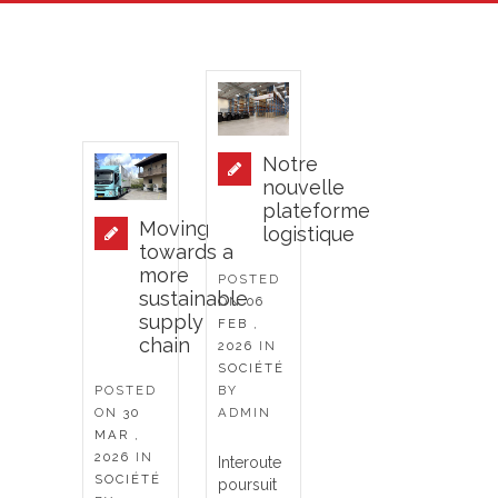
Notre
nouvelle
plateforme
Moving
logistique
towards a
more
POSTED
sustainable
ON
06
supply
FEB ,
chain
2026
IN
SOCIÉTÉ
POSTED
BY
ON
30
ADMIN
MAR ,
2026
IN
Interoute
SOCIÉTÉ
poursuit