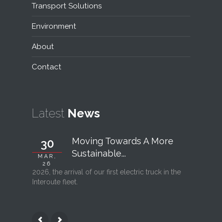
Transport Solutions
Environment
About
Contact
Latest
News
Moving Towards A More
30
06
Sustainable...
MAR,
FEB, 26
26
2026, the arrival of our first electric truck in the
Interout
Interoute fleet.
l’ouvertu