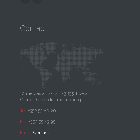
Contact
10 rue des artisans, L-3895, Foetz
Grand Duché du Luxembourg
Tel:
+352 55 80 20
Fax:
+352 55 43 95
Email:
Contact