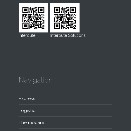
Interoute
Interoute Solutions
Navigation
Express
Logistic
Thermocare