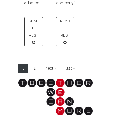
adapted.
company?
...
...
READ
READ
THE
THE
REST
REST
1
2
next ›
last »