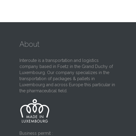
About
Interoute is a transportation and logistics
company based in Foetz in the Grand Duchy of
Luxembourg. Our company specializes in the
transportation of packages & pallets in
Luxembourg and across Europe this particular in
the pharmaceutical field.
Business permit :