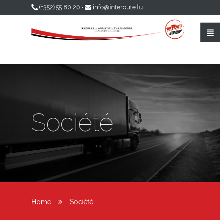
Skip to main content
(+352) 55 80 20
•
info@interoute.lu
Société
Home
Société