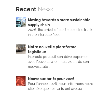
Recent
News
Moving towards a more sustainable
supply chain
2026, the arrival of our first electric truck
in the Interoute fleet.
Notre nouvelle plateforme
logistique
Interoute poursuit son développement
avec l’ouverture, en mars 2025, de son
nouveau site...
Nouveaux tarifs pour 2026
Pour l'année 2026, nous informons notre
clientèle que nos tarifs ont évolué.