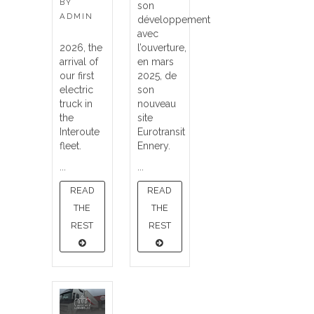
BY
son
ADMIN
développement
avec
2026, the
l’ouverture,
arrival of
en mars
our first
2025, de
electric
son
truck in
nouveau
the
site
Interoute
Eurotransit
fleet.
Ennery.
...
...
READ
READ
THE
THE
REST
REST