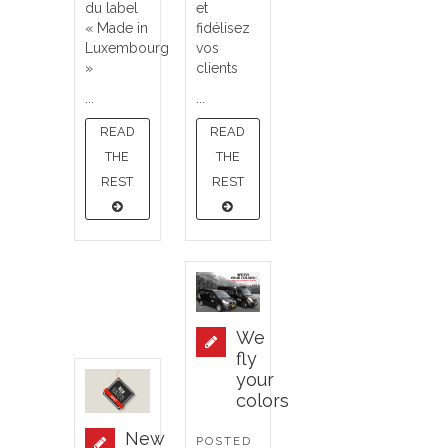
du label
et
« Made in
fidélisez
Luxembourg
vos
»
clients
...
...
READ
READ
THE
THE
REST
REST
Pages
We
fly
your
colors
New
POSTED