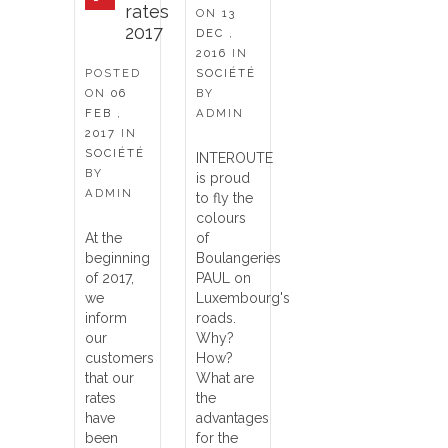
rates
ON
13
2017
DEC ,
2016
IN
POSTED
SOCIÉTÉ
ON
06
BY
FEB ,
ADMIN
2017
IN
SOCIÉTÉ
INTEROUTE
BY
is proud
ADMIN
to fly the
colours
At the
of
beginning
Boulangeries
of 2017,
PAUL on
we
Luxembourg's
inform
roads.
our
Why?
customers
How?
that our
What are
rates
the
have
advantages
been
for the