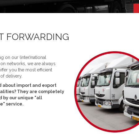
HT FORWARDING
ng on our (inter)national
tion networks, we are always
offer you the most efficient
f delivery.
 about import and export
alities? They are completely
 by our unique "all
ve" service.