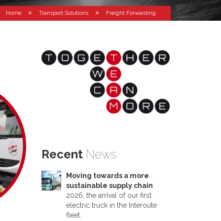
Home
Transport Solutions
Freight Forwarding
Recent
News
Moving towards a more
sustainable supply chain
2026, the arrival of our first
electric truck in the Interoute
fleet.