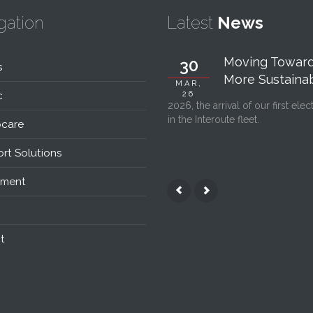
gation
Latest
News
Moving Toward
30
s
More Sustainabl
MAR,
c
26
2026, the arrival of our first elec
in the Interoute fleet.
care
rt Solutions
nment
t