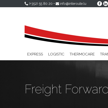
(+352) 55 80 20
•
info@interoute.lu
EXPRESS
LOGISTIC
THERMOCARE
TRA
Freight Forwar