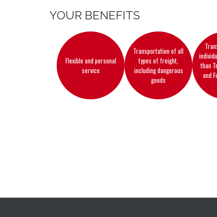
YOUR BENEFITS
Tran
Transportation of all
individ
Flexible and personal
types of freight,
than T
service
including dangerous
and F
goods