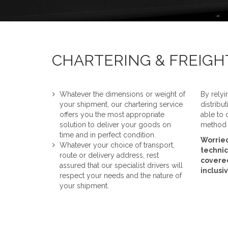
CHARTERING & FREIG
Whatever the dimensions or weight of
By relyi
your shipment, our chartering service
distribu
offers you the most appropriate
able to 
solution to deliver your goods on
method o
time and in perfect condition.
Worried
Whatever your choice of transport,
technic
route or delivery address, rest
covered
assured that our specialist drivers will
inclusi
respect your needs and the nature of
your shipment.