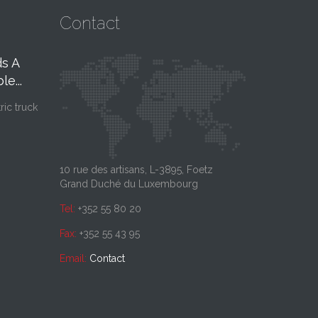
Contact
s A
Notre Nouvelle
Nouve
06
27
e...
Plateforme
2026
FEB, 26
JAN,
Logistique
26
tric truck
Pour l'année 2026,
notre clientèle que 
Interoute poursuit son développement
avec l’ouverture, en mars 2025, de son
nouveau site...
10 rue des artisans, L-3895, Foetz
Grand Duché du Luxembourg
Tel:
+352 55 80 20
Fax:
+352 55 43 95
Email:
Contact