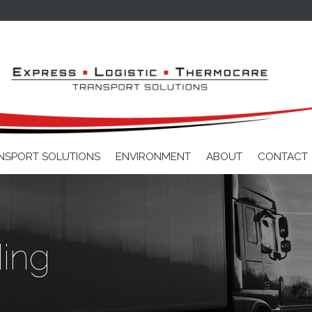
Skip to main content
NSPORT SOLUTIONS
ENVIRONMENT
ABOUT
CONTACT
ding