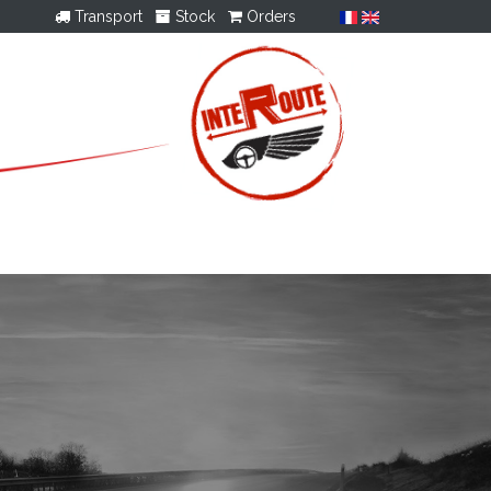
Transport
Stock
Orders