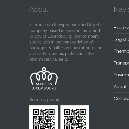
About
Navi
Interoute is a transportation and logistics
Expres
company based in Foetz in the Grand
Duchy of Luxembourg. Our company
Logisti
specializes in the transportation of
packages & pallets in Luxembourg and
Thermo
across Europe this particular in the
pharmaceutical field.
Transpo
Enviro
About
Contac
Business permit :