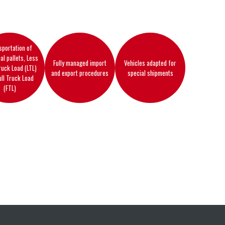
sportation of
ual pallets, Less
Fully managed import
Vehicles adapted for
ruck Load (LTL)
and export procedures
special shipments
ull Truck Load
(FTL)