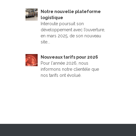
Notre nouvelle plateforme
logistique
Interoute poursuit son
développement avec l’ouverture,
en mars 2025, de son nouveau
site...
Nouveaux tarifs pour 2026
Pour l'année 2026, nous
informons notre clientèle que
nos tarifs ont évolué.