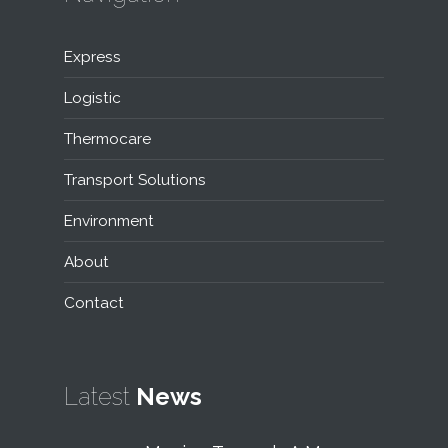
Express
Logistic
Thermocare
Transport Solutions
Environment
About
Contact
Latest
News