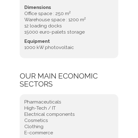
Dimensions
2
Office space : 250 m
2
Warehouse space : 1200 m
12 loading docks
15000 euro-palets storage
Equipment
1000 kW photovoltaic
OUR MAIN ECONOMIC
SECTORS
Pharmaceuticals
High-Tech / IT
Electrical components
Cosmetics
Clothing
E-commerce