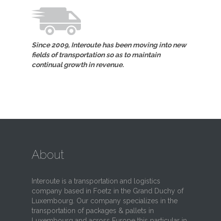
Since 2009, Interoute has been moving into new
fields of transportation so as to maintain
continual growth in revenue.
About
Interoute is a transportation and logistics
company based in Foetz in the Grand Duchy of
Luxembourg. Our company specializes in the
transportation of packages & pallets in
Luxembourg and across Europe this particular in