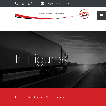
Skip to main content
(+352) 55 80 20
•
info@interoute.lu
In Figures
Home
About
In Figures