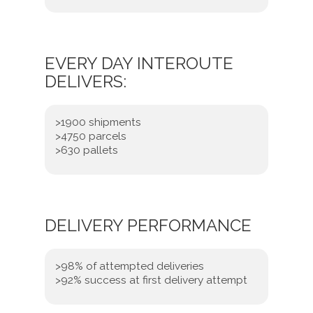
EVERY DAY INTEROUTE
DELIVERS:
>1900 shipments
>4750 parcels
>630 pallets
DELIVERY PERFORMANCE
>98% of attempted deliveries
>92% success at first delivery attempt