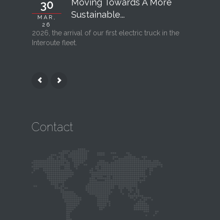
Moving Towards A More
30
06
Sustainable...
MAR,
FEB, 26
26
2026, the arrival of our first electric truck in the
Interout
Interoute fleet.
l’ouvertu
Contact