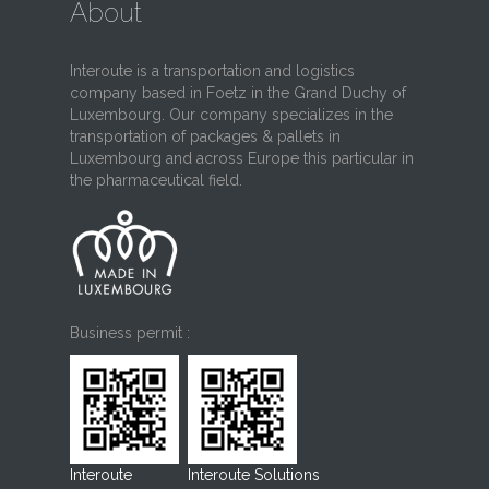
About
Interoute is a transportation and logistics
company based in Foetz in the Grand Duchy of
Luxembourg. Our company specializes in the
transportation of packages & pallets in
Luxembourg and across Europe this particular in
the pharmaceutical field.
Business permit :
Interoute
Interoute Solutions