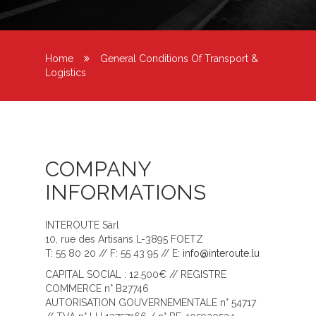
Home
General Conditions Of Transport &
Logistics
COMPANY
INFORMATIONS
INTEROUTE Sàrl
10, rue des Artisans L-3895 FOETZ
T: 55 80 20 // F: 55 43 95 // E:
info@interoute.lu
CAPITAL SOCIAL : 12.500€ // REGISTRE
COMMERCE n° B27746
AUTORISATION GOUVERNEMENTALE n° 54717