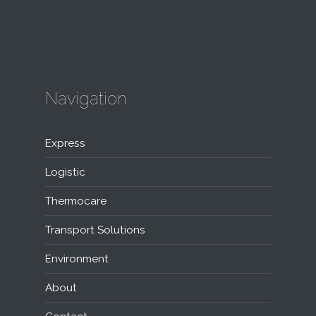
Navigation
Express
Logistic
Thermocare
Transport Solutions
Environment
About