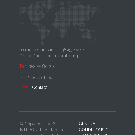
10 rue des artisans, L-3895, Foetz
Grand Duché du Luxembourg
Tel:
+352 55 80 20
Fax:
+352 55 43 95
Email:
Contact
© Copyright 2026
GENERAL
INTEROUTE. All Rights
CONDITIONS OF