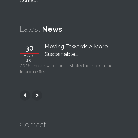
Contact
Latest
News
Moving Towards A More
30
06
Sustainable...
MAR,
FEB, 26
26
2026, the arrival of our first electric truck in the
Interout
Interoute fleet.
l’ouvertu
Contact