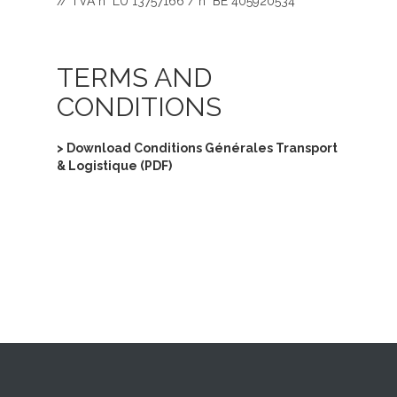
// TVA n° LU 13757166 / n° BE 405920534
TERMS AND
CONDITIONS
> Download Conditions Générales Transport
& Logistique (PDF)