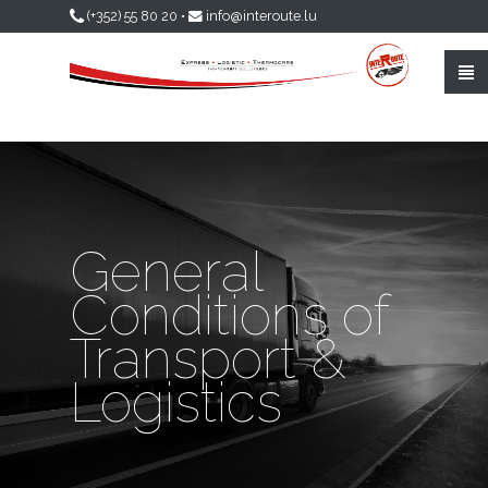
Skip to main content
(+352) 55 80 20
•
info@interoute.lu
General
Conditions of
Transport &
Logistics